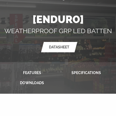
[ENDURO]
WEATHERPROOF GRP LED BATTEN
DATASHEET
FEATURES
SPECIFICATIONS
DOWNLOADS