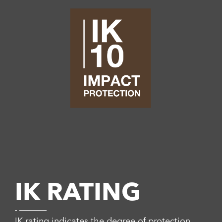
IK RATING
IK rating indicates the degree of protection