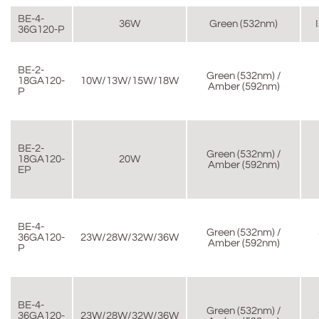
BE-4-
36W
Green (532nm)
36G120-P
BE-2-
Green (532nm) /
18GA120-
10W/13W/15W/18W
Amber (592nm)
P
BE-2-
Green (532nm) /
18GA120-
20W
Amber (592nm)
EP
BE-4-
Green (532nm) /
36GA120-
23W/28W/32W/36W
Amber (592nm)
P
BE-4-
Green (532nm) /
36GA120-
23W/28W/32W/36W