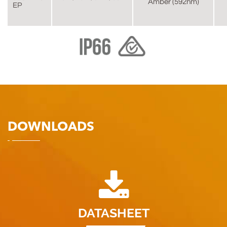
Amber (592nm)
EP
DOWNLOADS
DATASHEET