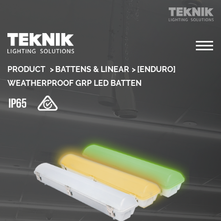
PRODUCT
BATTENS & LINEAR
[ENDURO]
WEATHERPROOF GRP LED BATTEN