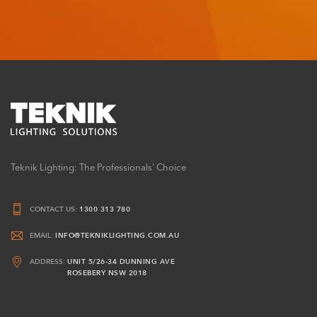
Teknik Lighting: The Professionals' Choice
CONTACT US:
1300 313 780
EMAIL:
INFO@TEKNIKLIGHTING.COM.AU
ADDRESS:
UNIT 5/26-34 DUNNING AVE
ROSEBERY NSW 2018