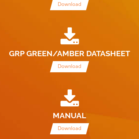
Download
GRP GREEN/AMBER DATASHEET
Download
MANUAL
Download