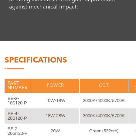
against mechanical impact.
SPECIFICATIONS
PART
POWER
CCT
NUMBER
BE-2-
10W-18W
3000K/4000K/5700K
18S120-P
BE-4-
18W-28W
3000K/4000K/5700K
28S120-P
BE-2-
20W
Green (532nm)
20G120-P