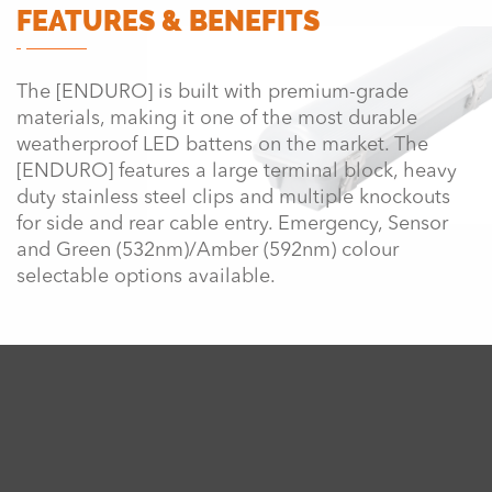
FEATURES & BENEFITS
The [ENDURO] is built with premium-grade
materials, making it one of the most durable
weatherproof LED battens on the market. The
[ENDURO] features a large terminal block, heavy
duty stainless steel clips and multiple knockouts
for side and rear cable entry. Emergency, Sensor
and Green (532nm)/Amber (592nm) colour
selectable options available.