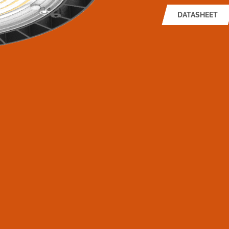
DATASHEET