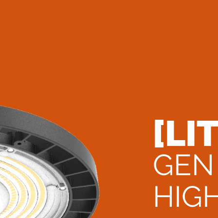
[LI
GEN
HIG