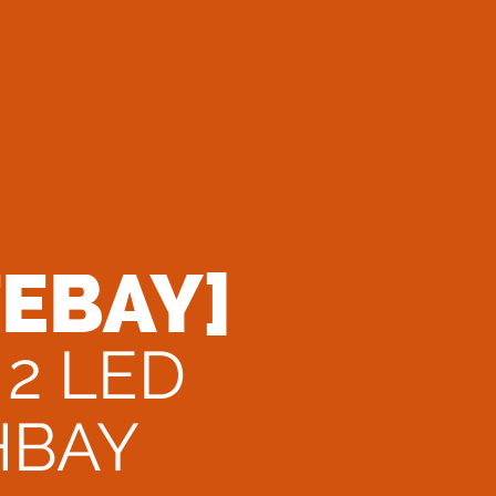
TEBAY]
 2 LED
HBAY