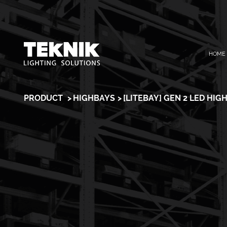
Skip
HOME
to
content
PRODUCT
HIGHBAYS
[LITEBAY] GEN 2 LED HIG